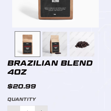
BRAZILIAN BLEND
4OZ
$20.99
QUANTITY