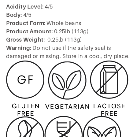
Acidity Level:
4/5
Body:
4/5
Product Form:
Whole beans
Product Amount:
0.25lb (113g)
Gross Weight:
0.25lb (113g)
Warning:
Do not use if the safety seal is
damaged or missing. Store in a cool, dry place.