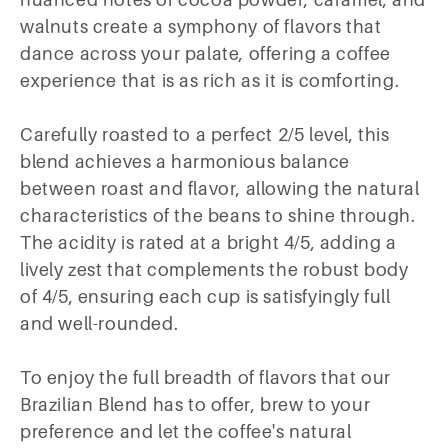
nuanced notes of cocoa powder, caramel, and
walnuts create a symphony of flavors that
dance across your palate, offering a coffee
experience that is as rich as it is comforting.
Carefully roasted to a perfect 2/5 level, this
blend achieves a harmonious balance
between roast and flavor, allowing the natural
characteristics of the beans to shine through.
The acidity is rated at a bright 4/5, adding a
lively zest that complements the robust body
of 4/5, ensuring each cup is satisfyingly full
and well-rounded.
To enjoy the full breadth of flavors that our
Brazilian Blend has to offer, brew to your
preference and let the coffee's natural