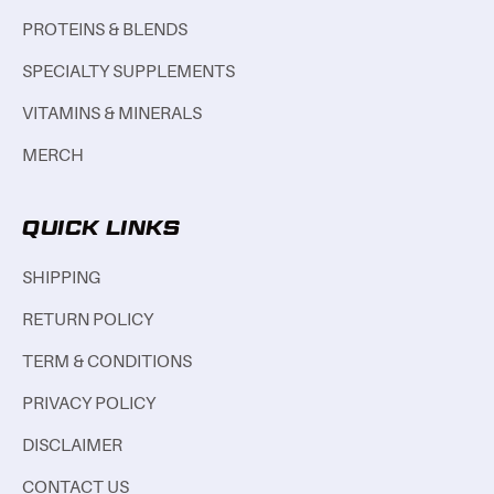
PROTEINS & BLENDS
SPECIALTY SUPPLEMENTS
VITAMINS & MINERALS
MERCH
QUICK LINKS
SHIPPING
RETURN POLICY
TERM & CONDITIONS
PRIVACY POLICY
DISCLAIMER
CONTACT US