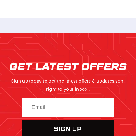
GET LATEST OFFERS
Sign up today to get the latest offers & updates sent
right to your inbox!.
SIGN UP