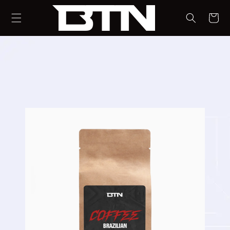
SKIP TO
CONTENT
CART