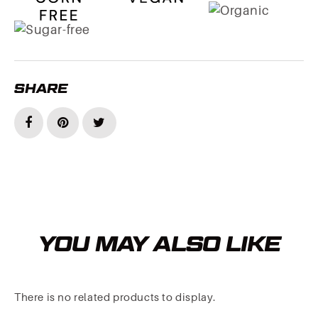
SHARE
YOU MAY ALSO LIKE
There is no related products to display.