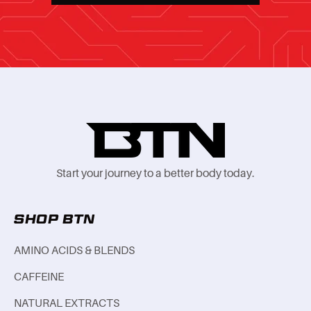
Start your journey to a better body today.
SHOP BTN
AMINO ACIDS & BLENDS
CAFFEINE
NATURAL EXTRACTS