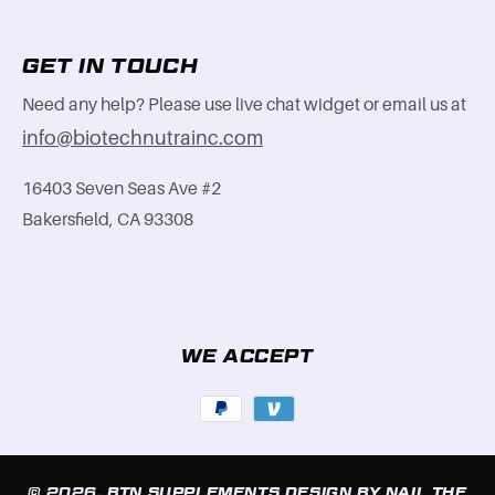
GET IN TOUCH
Need any help? Please use live chat widget or email us at
info@biotechnutrainc.com
16403 Seven Seas Ave #2
Bakersfield, CA 93308
WE ACCEPT
Payment
methods
© 2026,
BTN SUPPLEMENTS
DESIGN BY NAIL THE