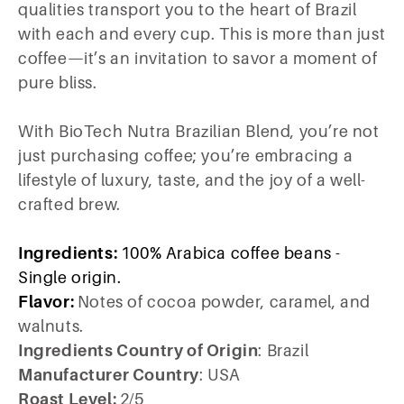
qualities transport you to the heart of Brazil
with each and every cup. This is more than just
coffee—it’s an invitation to savor a moment of
pure bliss.
With BioTech Nutra Brazilian Blend, you’re not
just purchasing coffee; you’re embracing a
lifestyle of luxury, taste, and the joy of a well-
crafted brew.
Ingredients:
100% Arabica coffee beans -
Single origin.
Flavor:
Notes of cocoa powder, caramel, and
walnuts.
Ingredients Country of Origin
: Brazil
Manufacturer Country
: USA
Roast Level:
2/5