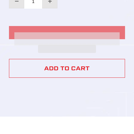
ADD TO CART