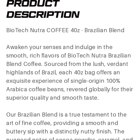
PRODUCT
DESCRIPTION
BioTech Nutra COFFEE 40z - Brazilian Blend
Awaken your senses and indulge in the
smooth, rich flavors of BioTech Nutra Brazilian
Blend Coffee. Sourced from the lush, verdant
highlands of Brazil, each 40z bag offers an
exquisite experience of single-origin 100%
Arabica coffee beans, revered globally for their
superior quality and smooth taste.
Our Brazilian Blend is a true testament to the
art of fine coffee, providing a smooth and
buttery sip with a distinctly nutty finish. The