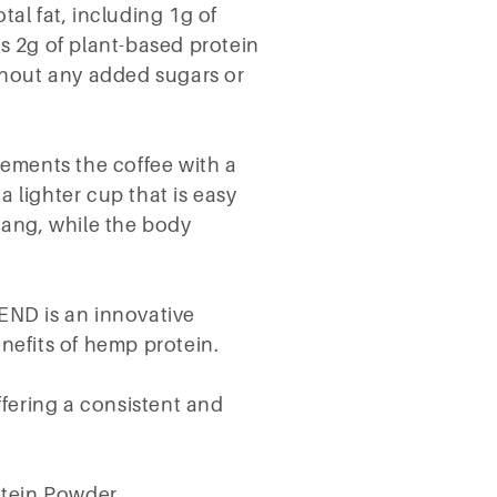
tal fat, including 1g of
s 2g of plant-based protein
ithout any added sugars or
lements the coffee with a
 a lighter cup that is easy
 tang, while the body
END is an innovative
enefits of hemp protein.
offering a consistent and
tein Powder.