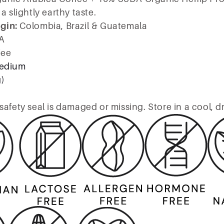
a slightly earthy taste.
igin:
Colombia, Brazil & Guatemala
A
fee
edium
g)
safety seal is damaged or missing. Store in a cool, d