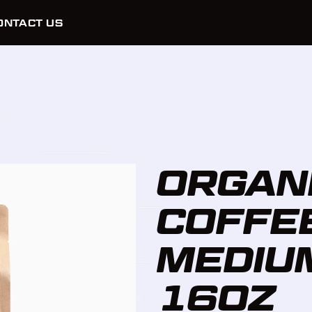
ONTACT US
ORGAN
COFFEE
MEDIU
16OZ