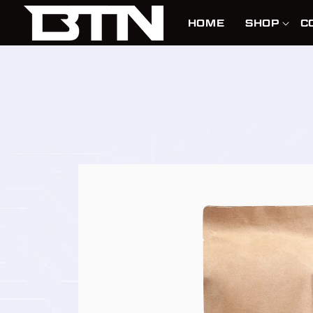
SKIP TO
CONTENT
HOME
SHOP
C