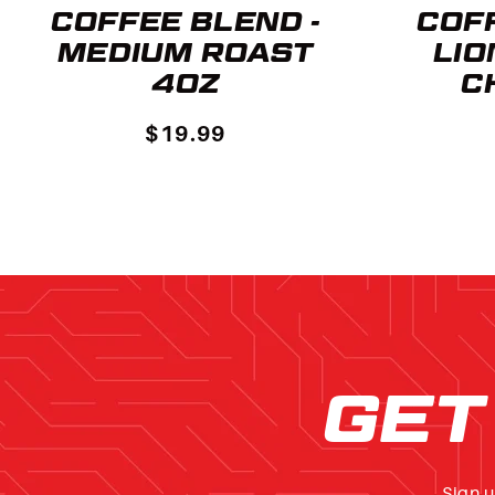
COFFEE BLEND -
COFF
MEDIUM ROAST
LIO
4OZ
C
$19.99
GET
Sign u