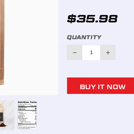
$35.98
QUANTITY
BUY IT NOW