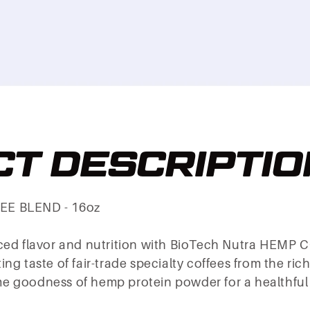
T DESCRIPTIO
EE BLEND - 16oz
nced flavor and nutrition with BioTech Nutra HEMP
ng taste of fair-trade specialty coffees from the ric
 goodness of hemp protein powder for a healthful t