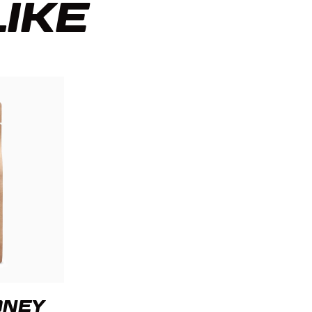
LIKE
ONEY