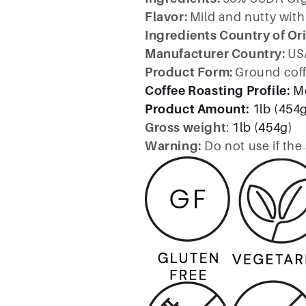
Flavor:
Mild and nutty with 
Ingredients Country of Or
Manufacturer Country:
US
Product Form:
Ground cof
Coffee Roasting Profile:
M
Product Amount:
1lb (454
Gross weight
:
1lb (454g)
Warning:
Do not use if the 