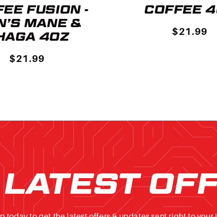
EE FUSION -
COFFEE 
N’S MANE &
$21.99
HAGA 4OZ
$21.99
 LATEST OF
p today to get the latest offers & updates sent right to your 