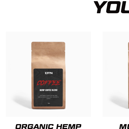
YOU
ORGANIC HEMP
M