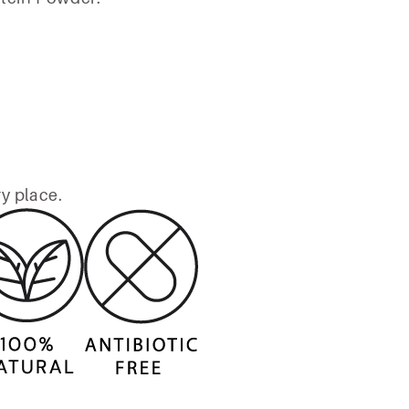
ry place.