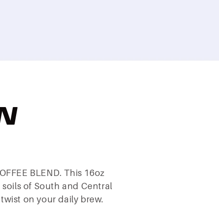
N
 COFFEE BLEND. This 16oz
h soils of South and Central
wist on your daily brew.