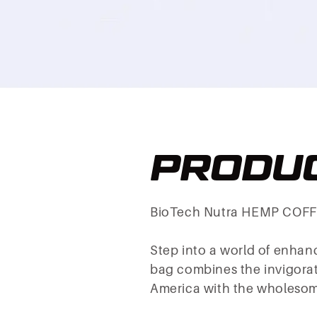
PRODUC
BioTech Nutra HEMP COFF
Step into a world of enha
bag combines the invigorati
America with the wholesome