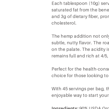
Each tablespoon (10g) servin
saturated fat from the ben
and 3g of dietary fiber, pr
cholesterol.
The hemp addition not only
subtle, nutty flavor. The roa
on the palate. The acidity 
remains full and rich at 4/5
Perfect for the health-con
choice for those looking to
With 45 servings per bag, th
enjoyable way to start your
Ingredients:
90% USDA Org