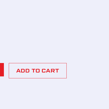
ADD TO CART