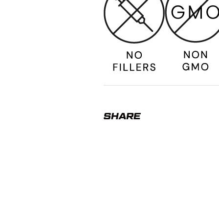
SHARE