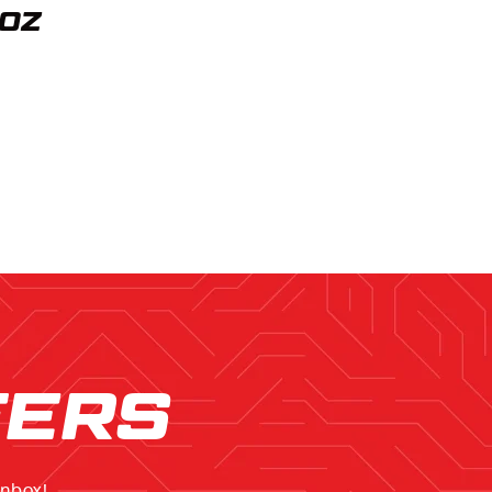
4OZ
FERS
inbox!.