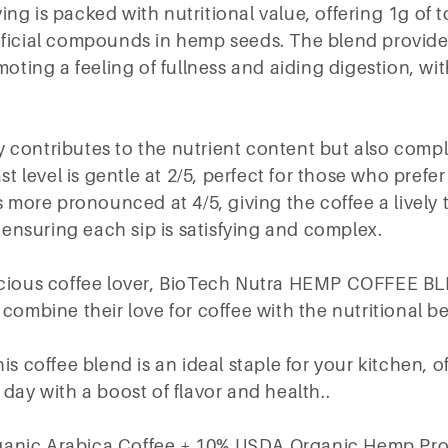
g is packed with nutritional value, offering 1g of to
eficial compounds in hemp seeds. The blend provide
omoting a feeling of fullness and aiding digestion, w
 contributes to the nutrient content but also comp
st level is gentle at 2/5, perfect for those who prefer
is more pronounced at 4/5, giving the coffee a lively
, ensuring each sip is satisfying and complex.
scious coffee lover, BioTech Nutra HEMP COFFEE BL
 combine their love for coffee with the nutritional b
is coffee blend is an ideal staple for your kitchen, 
 day with a boost of flavor and health..
anic Arabica Coffee + 10% USDA Organic Hemp Pro