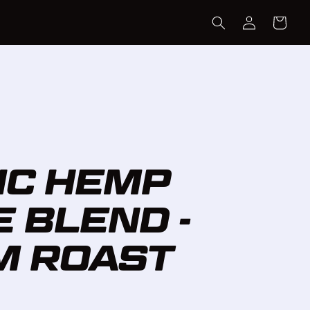
LOG
CART
IN
IC HEMP
 BLEND -
M ROAST