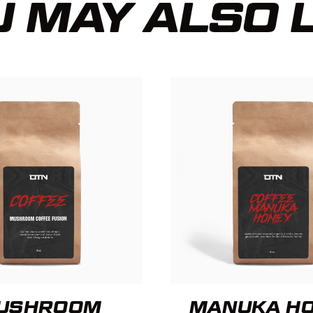
 MAY ALSO 
USHROOM
MANUKA H